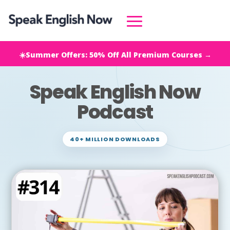
☀️Summer Offers: 50% Off All Premium Courses →
Speak English Now
Podcast
40+ MILLION DOWNLOADS