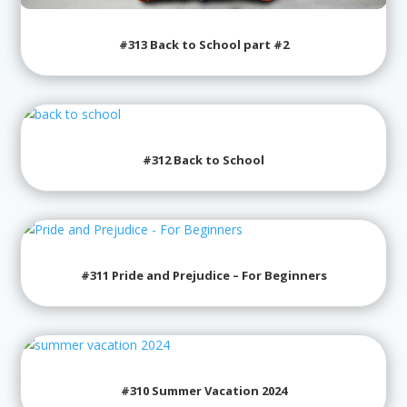
#313 Back to School part #2
#312 Back to School
#311 Pride and Prejudice – For Beginners
#310 Summer Vacation 2024