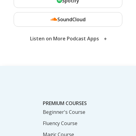
Spotify
SoundCloud
Listen on More Podcast Apps
PREMIUM COURSES
Beginner's Course
Fluency Course
Magic Course