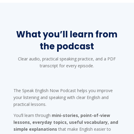
What you’ll learn from
the podcast
Clear audio, practical speaking practice, and a PDF
transcript for every episode.
The Speak English Now Podcast helps you improve
your listening and speaking with clear English and
practical lessons.
You’ll learn through
mini-stories, point-of-view
lessons, everyday topics, useful vocabulary, and
simple explanations
that make English easier to