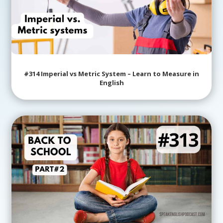
#314 Imperial vs Metric System – Learn to Measure in
English