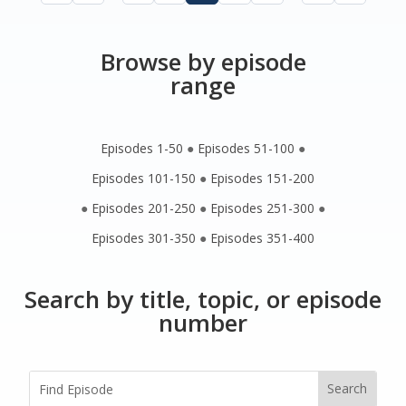
Browse by episode
range
Episodes 1-50
●
Episodes 51-100
●
Episodes 101-150
●
Episodes 151-200
●
Episodes 201-250
●
Episodes 251-300
●
Episodes 301-350
●
Episodes 351-400
Search by title, topic, or episode
number