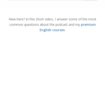
New here? In this short video, I answer some of the most
common questions about the podcast and my
premium
English courses
.