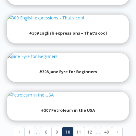
#309 English expressions – That’s cool
#308 Jane Eyre for Beginners
#307 Petroleum in the USA
‹
›
1
…
8
9
10
11
12
…
49