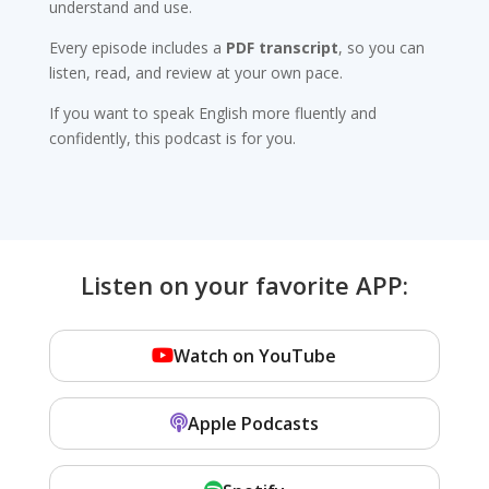
understand and use.
Every episode includes a
PDF transcript
, so you can
listen, read, and review at your own pace.
If you want to speak English more fluently and
confidently, this podcast is for you.
Listen on your favorite APP:
Watch on YouTube
Apple Podcasts