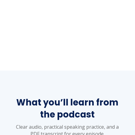
What you’ll learn from
the podcast
Clear audio, practical speaking practice, and a
PDF transcript for every episode.