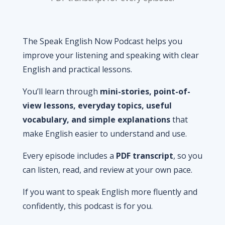
The Speak English Now Podcast helps you
improve your listening and speaking with clear
English and practical lessons.
You’ll learn through
mini-stories, point-of-
view lessons, everyday topics, useful
vocabulary, and simple explanations
that
make English easier to understand and use.
Every episode includes a
PDF transcript
, so you
can listen, read, and review at your own pace.
If you want to speak English more fluently and
confidently, this podcast is for you.