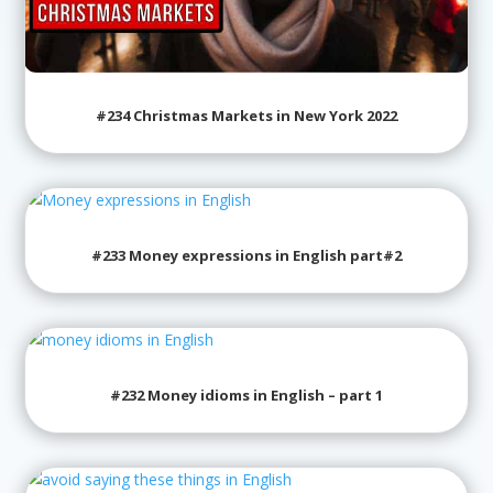
#234 Christmas Markets in New York 2022
#233 Money expressions in English part#2
#232 Money idioms in English – part 1