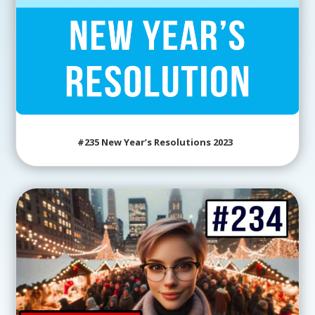
#235 New Year’s Resolutions 2023