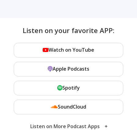
Listen on your favorite APP:
Watch on YouTube
Apple Podcasts
Spotify
SoundCloud
Listen on More Podcast Apps