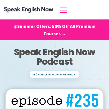
☀️Summer Offers: 50% Off All Premium
Courses →
Speak English Now
Podcast
40+ MILLION DOWNLOADS