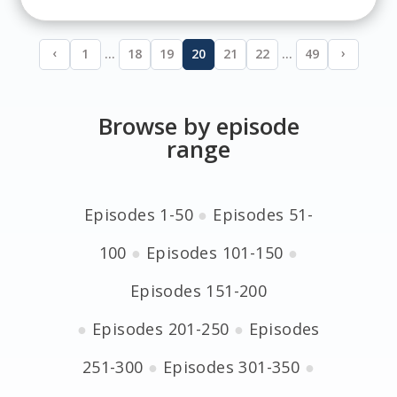
‹
›
1
…
18
19
20
21
22
…
49
Browse by episode
range
Episodes 1-50
●
Episodes 51-
100
●
Episodes 101-150
●
Episodes 151-200
●
Episodes 201-250
●
Episodes
251-300
●
Episodes 301-350
●