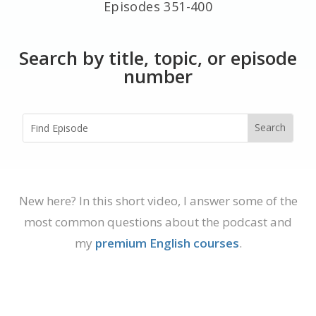
Episodes 351-400
Search by title, topic, or episode
number
New here? In this short video, I answer some of the
most common questions about the podcast and
my
premium English courses
.