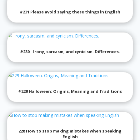
#231 Please avoid saying these things in English
#230 Irony, sarcasm, and cynicism. Differences.
#229 Halloween: Origins, Meaning and Traditions
228 How to stop making mistakes when speaking
English