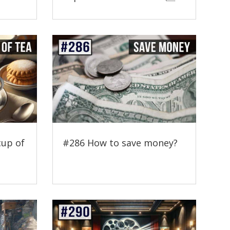
cup of
#286 How to save money?