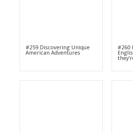
#259 Discovering Unique
#260 
American Adventures
Englis
they’r