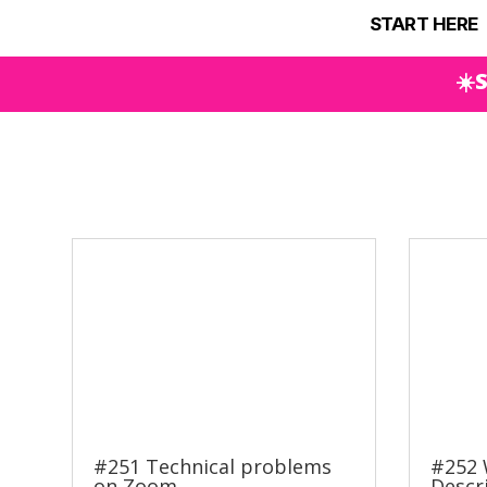
START HERE
☀️
#251 Technical problems
#252 
on Zoom
Descr