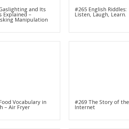
Gaslighting and Its
#265 English Riddles:
s Explained –
Listen, Laugh, Learn.
king Manipulation
Food Vocabulary in
#269 The Story of the
h – Air Fryer
Internet