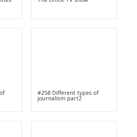
of
#258 Different types of
journalism part2