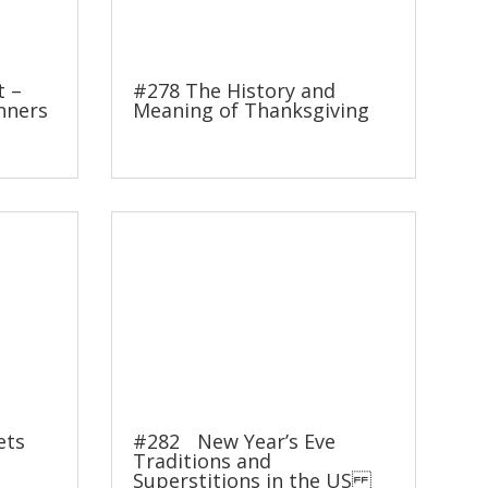
t –
#278 The History and
nners
Meaning of Thanksgiving
ets
#282 New Year’s Eve
Traditions and
Superstitions in the US