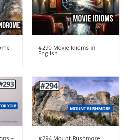
rome
#290 Movie Idioms in
English
ons –
#294 Mount Rushmore