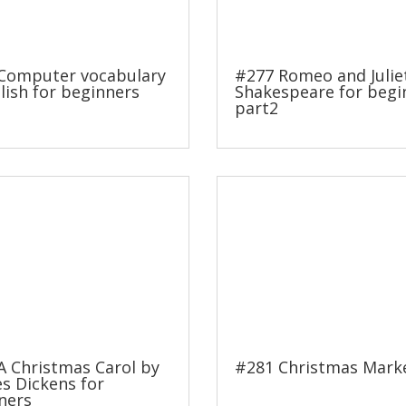
Computer vocabulary
#277 Romeo and Julie
lish for beginners
Shakespeare for begi
part2
A Christmas Carol by
#281 Christmas Mark
es Dickens for
ners