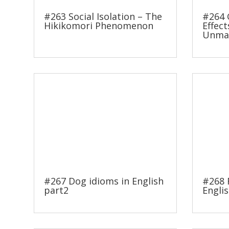
#263 Social Isolation – The
#264 
Hikikomori Phenomenon
Effect
Unmas
#267 Dog idioms in English
#268 
part2
Englis