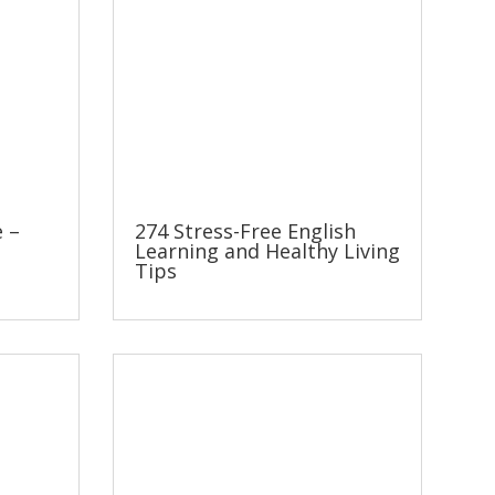
e –
274 Stress-Free English
Learning and Healthy Living
Tips