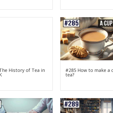
The History of Tea in
#285 How to make a 
K
tea?