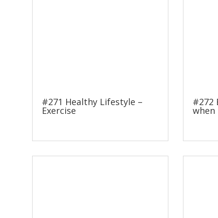
#271 Healthy Lifestyle –
#272 
Exercise
when 