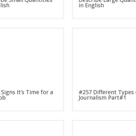
lish
in English
 Signs It’s Time for a
#257 Different Types 
ob
Journalism Part#1