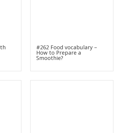
ith
#262 Food vocabulary –
How to Prepare a
Smoothie?