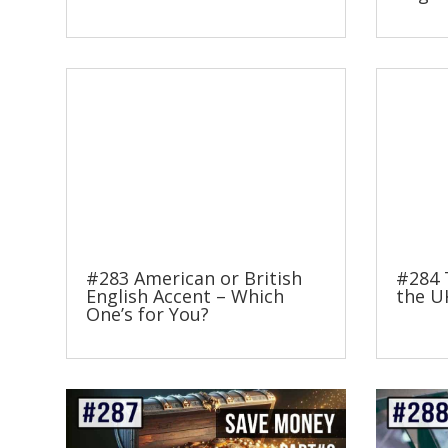
#283 American or British
#284 
English Accent – Which
the U
One’s for You?