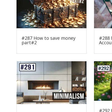
#287 How to save money
#288 
part#2
Accou
#292 