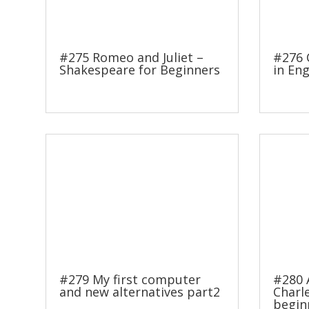
#275 Romeo and Juliet –
#276 
Shakespeare for Beginners
in Eng
#279 My first computer
#280 
and new alternatives part2
Charl
begin