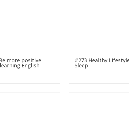
Be more positive
#273 Healthy Lifestyl
learning English
Sleep