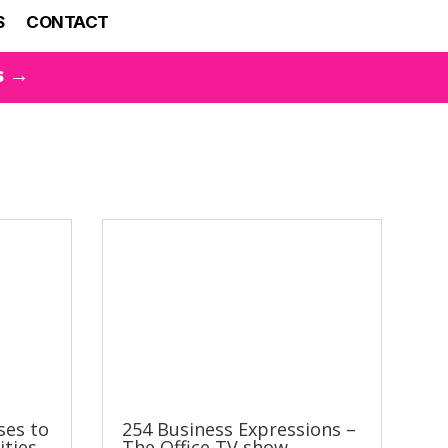
S
CONTACT
s →
ses to
254 Business Expressions –
ities
The Office TV show