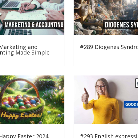
Marketing and
#289 Diogenes Synd
nting Made Simple
Happy Easter 2024
#293 English expressi