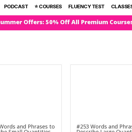
PODCAST
⭐️ COURSES
FLUENCY TEST
CLASSE
Summer Offers: 50% Off All Premium Course
Words and Phrases to
#253 Words and Phra
ibe Small Quantities
Describe Large Quant