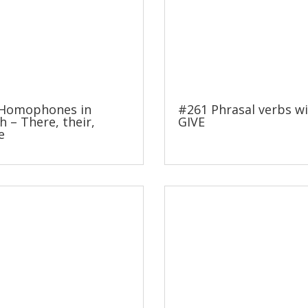
Homophones in
#261 Phrasal verbs w
h – There, their,
GIVE
e