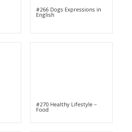
#266 Dogs Expressions in
English
#270 Healthy Lifestyle –
Food