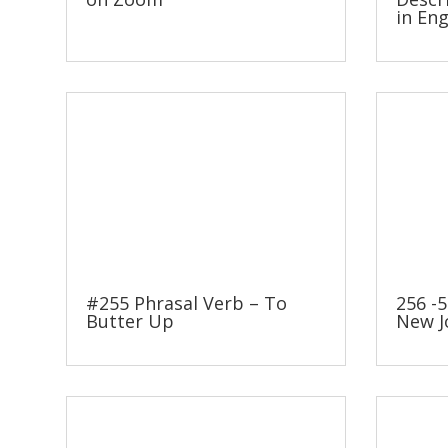
in Eng
#255 Phrasal Verb – To
256 -5
Butter Up
New J